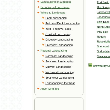
Landscaping on a Budget
Fort Smith
Becoming a Landscaper
Hot Spring
Jacksonvil
Where to Landscape
Jonesboro
Pool Landscaping
Little Rock
Patio and Deck Landscaping
North Littl
Yard - Front vs. Back
Pine Bluff
Garden Landscaping
Rogers
Driveway Landscaping
Russellvill
Entryway Landscaping
Sherwood
Regional Landscaping
Springdale
Northeast Landscaping
Texarkana
Southeast Landscaping
Browse by C
Midwest Landscaping
Northwest Landscaping
Southwest Landscaping
Landscaping in the West
Advertising Info