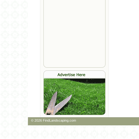
© 2026 FindLandscaping.com