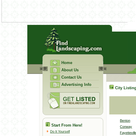
Home
About Us
Contact Us
Advertising Info
City Listin
Benton
Start From Here!
Conway
Do It Yourself
Fayettevill