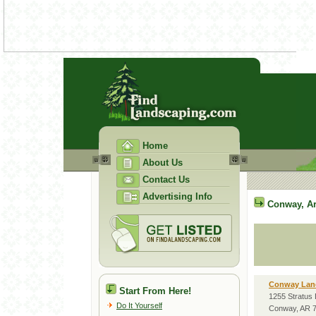
Home
About Us
Contact Us
Advertising Info
Conway
,
A
Conway Lan
Start From Here!
1255 Stratus 
Do It Yourself
Conway, AR 