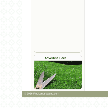
© 2026 FindLandscaping.com