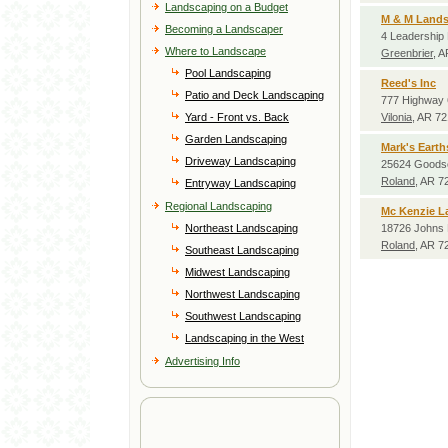
Landscaping on a Budget
M & M Land
Becoming a Landscaper
4 Leadership
Where to Landscape
Greenbrier
, 
Pool Landscaping
Reed's Inc
Patio and Deck Landscaping
777 Highway 
Yard - Front vs. Back
Vilonia
, AR 7
Garden Landscaping
Mark's Eart
Driveway Landscaping
25624 Goods
Roland
, AR 7
Entryway Landscaping
Regional Landscaping
Mc Kenzie L
Northeast Landscaping
18726 Johns 
Roland
, AR 7
Southeast Landscaping
Midwest Landscaping
Northwest Landscaping
Southwest Landscaping
Landscaping in the West
Advertising Info