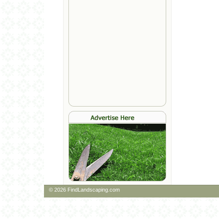
© 2026 FindLandscaping.com