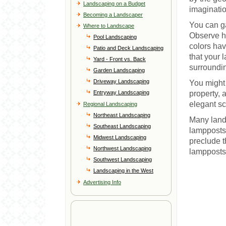
Landscaping on a Budget
imaginatio
Becoming a Landscaper
You can ga
Where to Landscape
Observe h
Pool Landscaping
colors ha
Patio and Deck Landscaping
that your 
Yard - Front vs. Back
surroundi
Garden Landscaping
Driveway Landscaping
You might 
Entryway Landscaping
property, 
elegant s
Regional Landscaping
Northeast Landscaping
Many land
Southeast Landscaping
lampposts,
Midwest Landscaping
preclude t
Northwest Landscaping
lampposts,
Southwest Landscaping
Landscaping in the West
Advertising Info