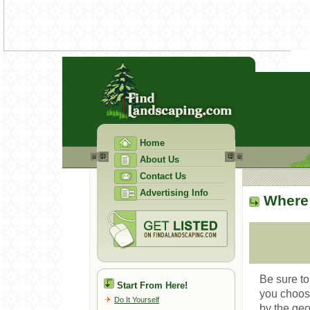
Home
About Us
Contact Us
Advertising Info
Where 
Be sure to
Start From Here!
you choose
Do It Yourself
by the ge