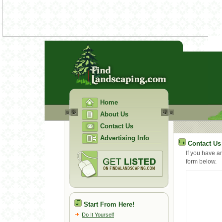
Home
About Us
Contact Us
Advertising Info
Contact Us
If you have a
form below.
Start From Here!
Do It Yourself