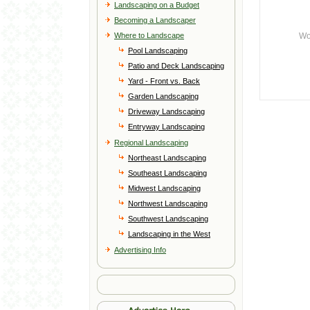
Landscaping on a Budget
Becoming a Landscaper
Where to Landscape
Wo
Pool Landscaping
Patio and Deck Landscaping
Yard - Front vs. Back
Garden Landscaping
Driveway Landscaping
Entryway Landscaping
Regional Landscaping
Northeast Landscaping
Southeast Landscaping
Midwest Landscaping
Northwest Landscaping
Southwest Landscaping
Landscaping in the West
Advertising Info