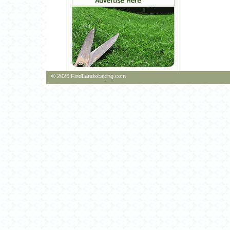
© 2026 FindLandscaping.com