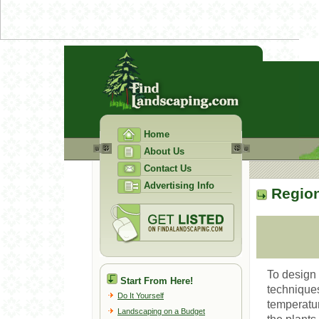
Home
About Us
Contact Us
Advertising Info
Region
To design 
Start From Here!
techniques
Do It Yourself
temperatur
Landscaping on a Budget