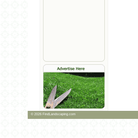
© 2026 FindLandscaping.com