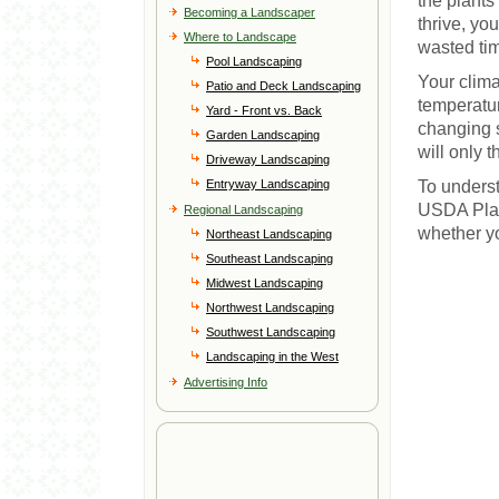
the plants 
Becoming a Landscaper
thrive, yo
Where to Landscape
wasted ti
Pool Landscaping
Your clima
Patio and Deck Landscaping
temperatur
Yard - Front vs. Back
changing s
Garden Landscaping
will only 
Driveway Landscaping
Entryway Landscaping
To underst
USDA Plan
Regional Landscaping
whether yo
Northeast Landscaping
Southeast Landscaping
Midwest Landscaping
Northwest Landscaping
Southwest Landscaping
Landscaping in the West
Advertising Info