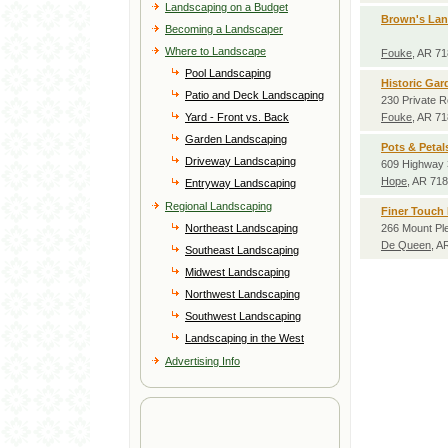
Landscaping on a Budget
Brown's La
Becoming a Landscaper
Where to Landscape
Fouke
, AR 7
Pool Landscaping
Historic Gar
Patio and Deck Landscaping
230 Private 
Yard - Front vs. Back
Fouke
, AR 7
Garden Landscaping
Pots & Peta
Driveway Landscaping
609 Highway 
Hope
, AR 71
Entryway Landscaping
Regional Landscaping
Finer Touch
Northeast Landscaping
266 Mount Pl
De Queen
, A
Southeast Landscaping
Midwest Landscaping
Northwest Landscaping
Southwest Landscaping
Landscaping in the West
Advertising Info