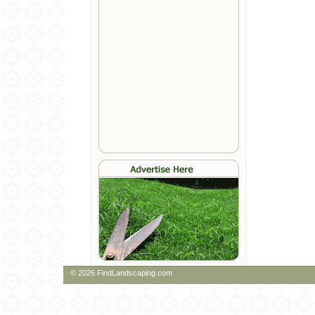
© 2026 FindLandscaping.com