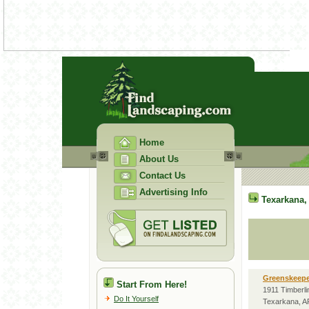
Home
About Us
Contact Us
Advertising Info
Texarkana
Greenskeepe
Start From Here!
1911 Timberli
Do It Yourself
Texarkana, A