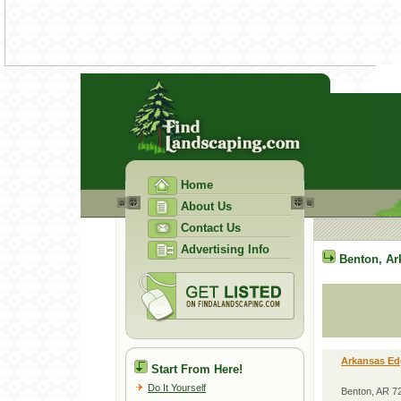
Home
About Us
Contact Us
Advertising Info
Benton
,
Ar
Arkansas Ed
Start From Here!
Do It Yourself
Benton, AR 7