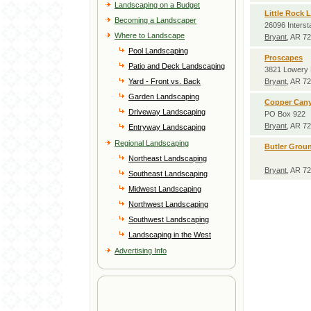
Landscaping on a Budget
Little Rock 
Becoming a Landscaper
26096 Interst
Where to Landscape
Bryant
, AR 7
Pool Landscaping
Proscapes
Patio and Deck Landscaping
3821 Lowery 
Yard - Front vs. Back
Bryant
, AR 7
Garden Landscaping
Copper Cany
Driveway Landscaping
PO Box 922
Bryant
, AR 7
Entryway Landscaping
Regional Landscaping
Butler Grou
Northeast Landscaping
Bryant
, AR 7
Southeast Landscaping
Midwest Landscaping
Northwest Landscaping
Southwest Landscaping
Landscaping in the West
Advertising Info