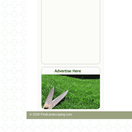
© 2026 FindLandscaping.com