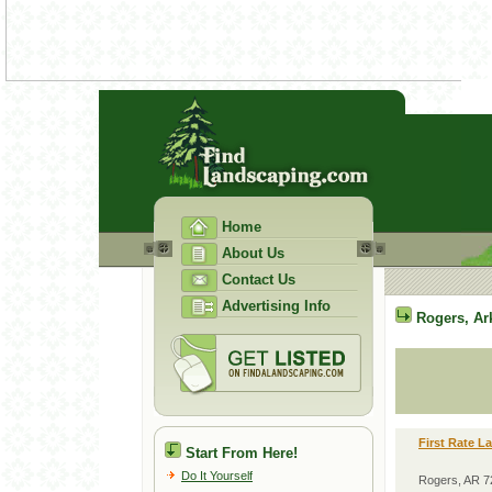
Home
About Us
Contact Us
Advertising Info
Rogers
,
Ar
First Rate L
Start From Here!
Do It Yourself
Rogers, AR 7