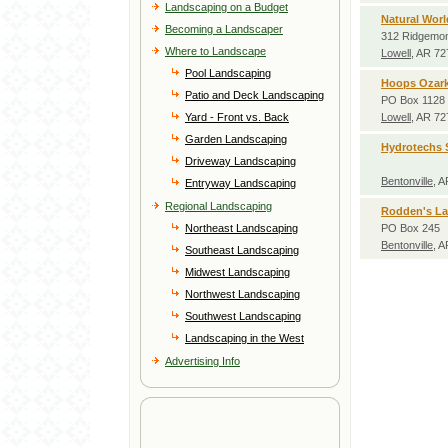
Landscaping on a Budget
Natural Worl
Becoming a Landscaper
312 Ridgemon
Where to Landscape
Lowell
, AR 7
Pool Landscaping
Hoops Ozark
Patio and Deck Landscaping
PO Box 1128
Yard - Front vs. Back
Lowell
, AR 7
Garden Landscaping
Hydrotechs S
Driveway Landscaping
Bentonville
, 
Entryway Landscaping
Regional Landscaping
Rodden's L
Northeast Landscaping
PO Box 245
Bentonville
, 
Southeast Landscaping
Midwest Landscaping
Northwest Landscaping
Southwest Landscaping
Landscaping in the West
Advertising Info