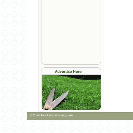
© 2026 FindLandscaping.com