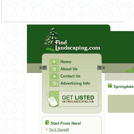
Home
About Us
Contact Us
Advertising Info
Springdale
Start From Here!
Do It Yourself