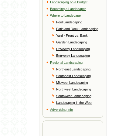
Landscaping on a Budget
Becoming a Landscaper
Where to Landscape
Pool Landscaping
Patio and Deck Landscaping
Yard - Front vs. Back
Garden Landscaping
Driveway Landscaping
Entryway Landscaping
Regional Landscaping
Northeast Landscaping
Southeast Landscaping
Midwest Landscaping
Northwest Landscaping
Southwest Landscaping
Landscaping in the West
Advertising Info