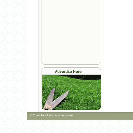
© 2026 FindLandscaping.com