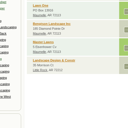
udget
Lawn One
aper
PO Box 13916
Maumelle
, AR 72113
g
Bengtson Landscape Inc
Landscaping
185 Diamond Pointe Dr
 Back
Maumelle
, AR 72113
ping
Master Lawns
caping
5 Eisenhower Cv
Maumelle
, AR 72113
caping
ng
Landscape Design & Constr
caping
35 Morrison Ct
Little Rock
, AR 72212
scaping
aping
scaping
scaping
the West