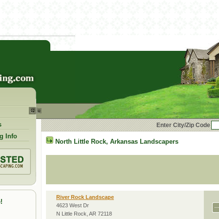
s
Enter City/Zip Code
g Info
North Little Rock
,
Arkansas
Landscapers
River Rock Landscape
!
4623 West Dr
N Little Rock, AR 72118