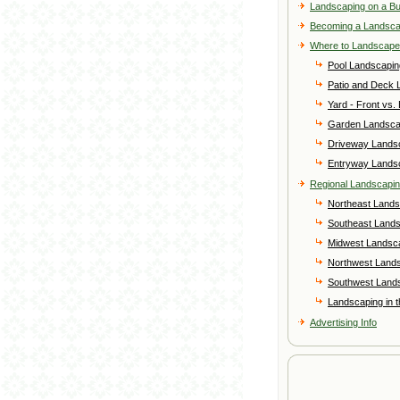
Landscaping on a B
Becoming a Landsc
Where to Landscape
Pool Landscapin
Patio and Deck 
Yard - Front vs.
Garden Landsca
Driveway Lands
Entryway Lands
Regional Landscapi
Northeast Lands
Southeast Land
Midwest Landsc
Northwest Land
Southwest Land
Landscaping in 
Advertising Info