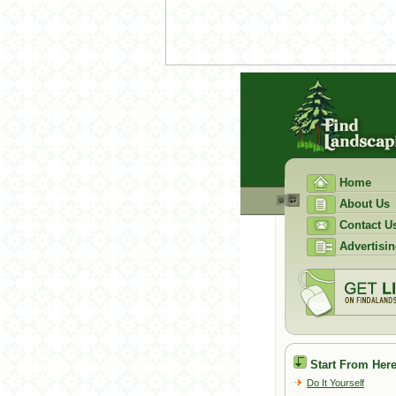
Home
About Us
Contact U
Advertisin
Start From Here
Do It Yourself