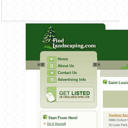
Home
About Us
Contact Us
Advertising Info
Saint Loui
Outdoor Ex
Start From Here!
6980 Oxford 
Do It Yourself
St Louis Par