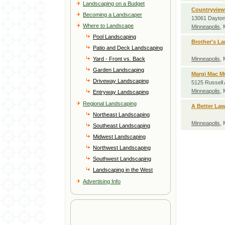
Landscaping on a Budget
Countryview
Becoming a Landscaper
13061 Dayton
Where to Landscape
Minneapolis
,
Pool Landscaping
Brother's L
Patio and Deck Landscaping
Yard - Front vs. Back
Minneapolis
,
Garden Landscaping
Margi Mac M
Driveway Landscaping
5125 Russell
Minneapolis
,
Entryway Landscaping
Regional Landscaping
A Better La
Northeast Landscaping
Minneapolis
,
Southeast Landscaping
Midwest Landscaping
Northwest Landscaping
Southwest Landscaping
Landscaping in the West
Advertising Info