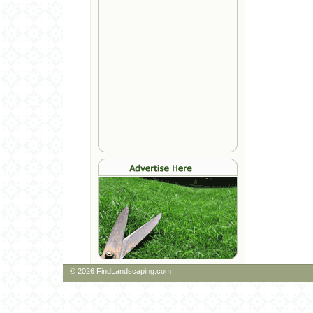
© 2026 FindLandscaping.com