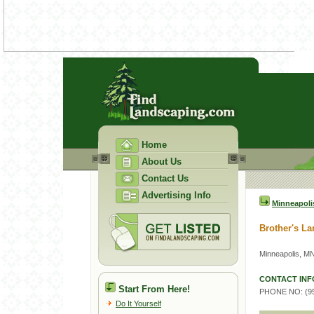
Home
About Us
Contact Us
Advertising Info
Minneapoli
Brother's L
Minneapolis, M
CONTACT INF
Start From Here!
PHONE NO: (95
Do It Yourself