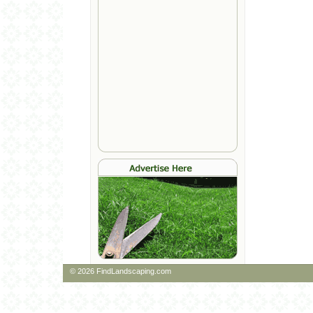
© 2026 FindLandscaping.com