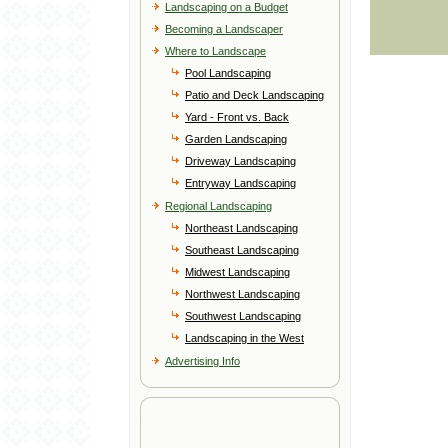
Landscaping on a Budget
Becoming a Landscaper
Where to Landscape
Pool Landscaping
Patio and Deck Landscaping
Yard - Front vs. Back
Garden Landscaping
Driveway Landscaping
Entryway Landscaping
Regional Landscaping
Northeast Landscaping
Southeast Landscaping
Midwest Landscaping
Northwest Landscaping
Southwest Landscaping
Landscaping in the West
Advertising Info