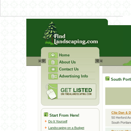
Home
About Us
Contact Us
Advertising Info
South Port
Clip Dan & 
Start From Here!
50 Herford A
Do It Yourself
South Portla
Landscaping on a Budget