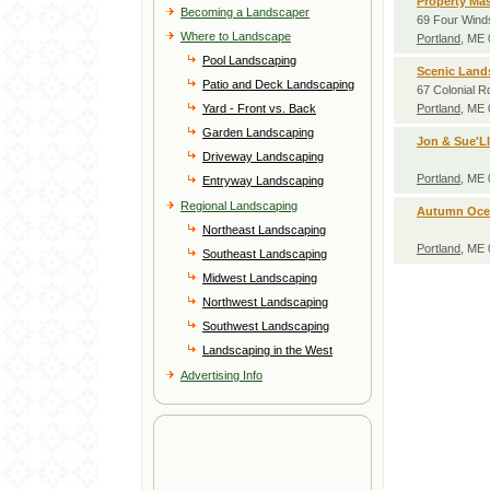
Property Mas
Becoming a Landscaper
69 Four Wind
Where to Landscape
Portland
, ME
Pool Landscaping
Scenic Land
Patio and Deck Landscaping
67 Colonial R
Yard - Front vs. Back
Portland
, ME
Garden Landscaping
Jon & Sue'Ll
Driveway Landscaping
Portland
, ME
Entryway Landscaping
Regional Landscaping
Autumn Oce
Northeast Landscaping
Portland
, ME
Southeast Landscaping
Midwest Landscaping
Northwest Landscaping
Southwest Landscaping
Landscaping in the West
Advertising Info