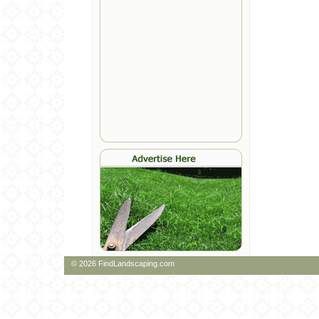
© 2026 FindLandscaping.com