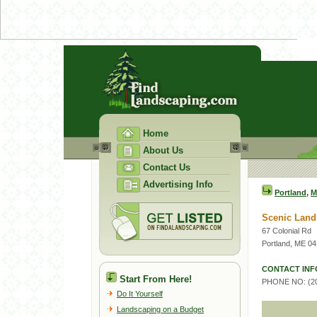
Home
About Us
Contact Us
Advertising Info
Portland
,
M
Scenic Land
67 Colonial Rd
Portland, ME 0
CONTACT INF
Start From Here!
PHONE NO: (20
Do It Yourself
Landscaping on a Budget