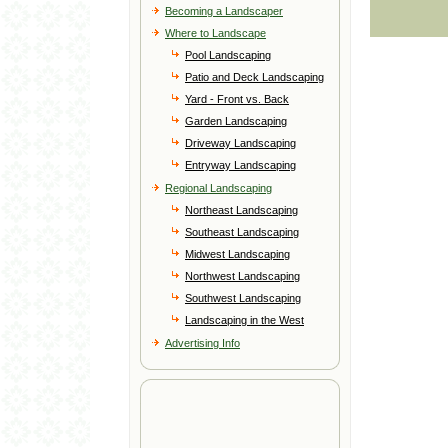
Becoming a Landscaper
Where to Landscape
Pool Landscaping
Patio and Deck Landscaping
Yard - Front vs. Back
Garden Landscaping
Driveway Landscaping
Entryway Landscaping
Regional Landscaping
Northeast Landscaping
Southeast Landscaping
Midwest Landscaping
Northwest Landscaping
Southwest Landscaping
Landscaping in the West
Advertising Info