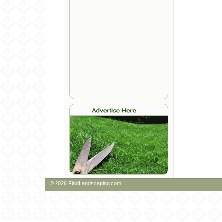
© 2026 FindLandscaping.com