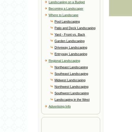
Landscaping on a Budget
Becoming a Landscaper
Where to Landscape
Pool Landscaping
Patio and Deck Landscaping
Yard - Front vs. Back
Garden Landscaping
Driveway Landscaping
Entryway Landscaping
Regional Landscaping
Northeast Landscaping
Southeast Landscaping
Midwest Landscaping
Northwest Landscaping
Southwest Landscaping
Landscaping in the West
Advertising Info