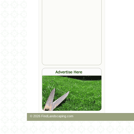
© 2026 FindLandscaping.com