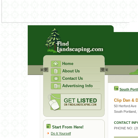
Home
About Us
Contact Us
Advertising Info
South Port
Clip Dan & 
50 Herford Ave
South Portland
CONTACT INF
Start From Here!
PHONE NO: (20
Do It Yourself