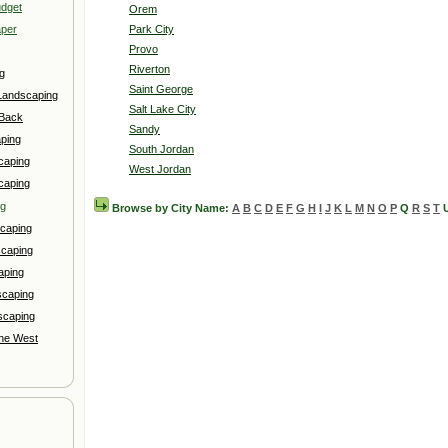
udget
Orem
aper
Park City
Provo
Riverton
g
Saint George
Landscaping
Salt Lake City
 Back
Sandy
ping
South Jordan
caping
West Jordan
caping
ng
Browse by City Name:
A
B
C
D
E
F
G
H
I
J
K
L
M
N
O
P
Q
R
S
T
caping
scaping
aping
scaping
scaping
the West