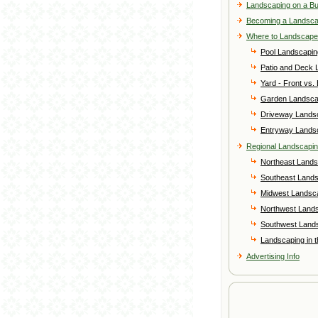
Landscaping on a B
Becoming a Landsc
Where to Landscape
Pool Landscapin
Patio and Deck 
Yard - Front vs.
Garden Landsca
Driveway Lands
Entryway Lands
Regional Landscapi
Northeast Lands
Southeast Land
Midwest Landsc
Northwest Land
Southwest Land
Landscaping in 
Advertising Info