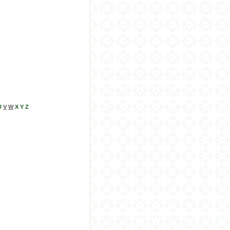
U
V
W
X Y Z