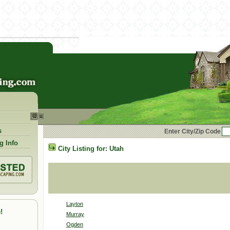
s
Enter City/Zip Code
g Info
City Listing for:
Utah
Layton
!
Murray
Ogden