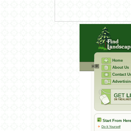
Home
About Us
Contact U
Advertisin
Start From Here
Do It Yourself