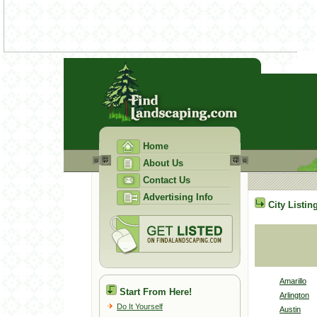
Home
About Us
Contact Us
Advertising Info
City Listin
Amarillo
Start From Here!
Arlington
Do It Yourself
Austin