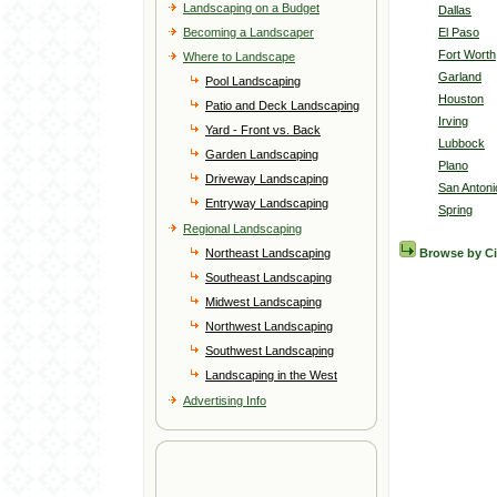
Landscaping on a Budget
Dallas
Becoming a Landscaper
El Paso
Fort Worth
Where to Landscape
Garland
Pool Landscaping
Houston
Patio and Deck Landscaping
Irving
Yard - Front vs. Back
Lubbock
Garden Landscaping
Plano
Driveway Landscaping
San Antoni
Entryway Landscaping
Spring
Regional Landscaping
Northeast Landscaping
Browse by C
Southeast Landscaping
Midwest Landscaping
Northwest Landscaping
Southwest Landscaping
Landscaping in the West
Advertising Info