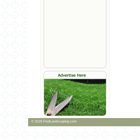
© 2026 FindLandscaping.com