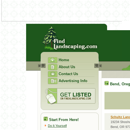
Home
About Us
Contact Us
Advertising Info
Bend
,
Ore
Schultz Land
Start From Here!
19234 Shosh
Do It Yourself
Bend, OR 97