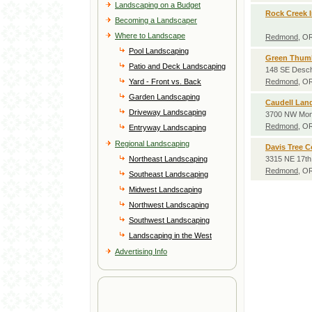
Landscaping on a Budget
Rock Creek I
Becoming a Landscaper
Where to Landscape
Redmond
, O
Pool Landscaping
Green Thumb
Patio and Deck Landscaping
148 SE Desc
Yard - Front vs. Back
Redmond
, O
Garden Landscaping
Caudell Lan
Driveway Landscaping
3700 NW Mon
Redmond
, O
Entryway Landscaping
Regional Landscaping
Davis Tree C
Northeast Landscaping
3315 NE 17th
Redmond
, O
Southeast Landscaping
Midwest Landscaping
Northwest Landscaping
Southwest Landscaping
Landscaping in the West
Advertising Info