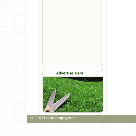
© 2026 FindLandscaping.com