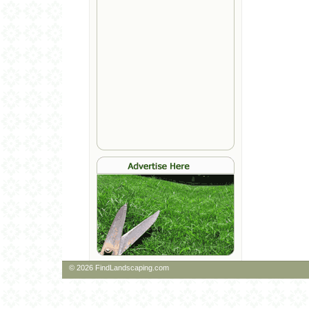
© 2026 FindLandscaping.com