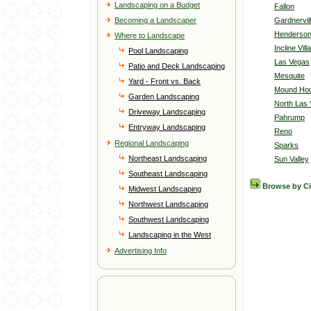
Landscaping on a Budget
Fallon
Becoming a Landscaper
Gardnervil
Henderso
Where to Landscape
Incline Vill
Pool Landscaping
Las Vegas
Patio and Deck Landscaping
Mesquite
Yard - Front vs. Back
Mound Ho
Garden Landscaping
North Las
Driveway Landscaping
Pahrump
Entryway Landscaping
Reno
Regional Landscaping
Sparks
Northeast Landscaping
Sun Valley
Southeast Landscaping
Browse by C
Midwest Landscaping
Northwest Landscaping
Southwest Landscaping
Landscaping in the West
Advertising Info