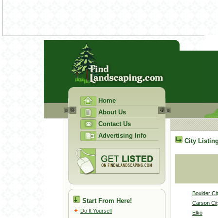
Home
About Us
Contact Us
Advertising Info
City Listin
Boulder Ci
Start From Here!
Carson Cit
Do It Yourself
Elko