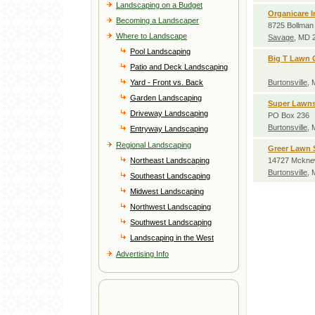
Landscaping on a Budget
Organicare I
Becoming a Landscaper
8725 Bollman 
Where to Landscape
Savage
, MD 
Pool Landscaping
Big T Lawn 
Patio and Deck Landscaping
Yard - Front vs. Back
Burtonsville
,
Garden Landscaping
Super Lawn
Driveway Landscaping
PO Box 236
Burtonsville
,
Entryway Landscaping
Regional Landscaping
Greer Lawn 
Northeast Landscaping
14727 Mckne
Burtonsville
,
Southeast Landscaping
Midwest Landscaping
Northwest Landscaping
Southwest Landscaping
Landscaping in the West
Advertising Info