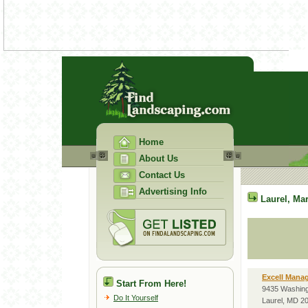
Home
About Us
Contact Us
Advertising Info
Laurel
,
Mar
Excell Mana
Start From Here!
9435 Washing
Do It Yourself
Laurel, MD 2