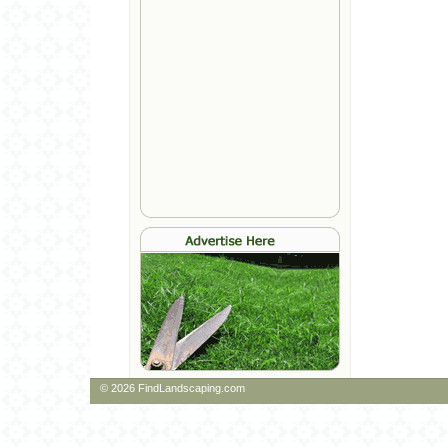
© 2026 FindLandscaping.com