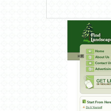
Home
About Us
Contact U
Advertisin
Start From Here
Do It Yourself