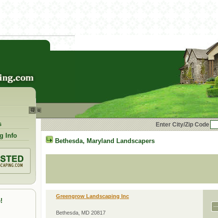
s
Enter City/Zip Code
g Info
Bethesda
,
Maryland
Landscapers
Greengrow Landscaping Inc
!
Bethesda, MD 20817