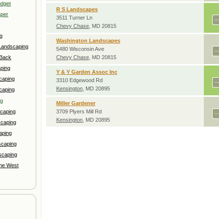
udget
R S Landscapes
aper
3511 Turner Ln
Chevy Chase
, MD 20815
g
Washington Landscapes
Landscaping
5480 Wisconsin Ave
 Back
Chevy Chase
, MD 20815
ping
Y & Y Garden Assoc Inc
caping
3310 Edgewood Rd
Kensington
, MD 20895
caping
ng
Miller Gardener
caping
3709 Plyers Mill Rd
Kensington
, MD 20895
scaping
aping
scaping
scaping
the West