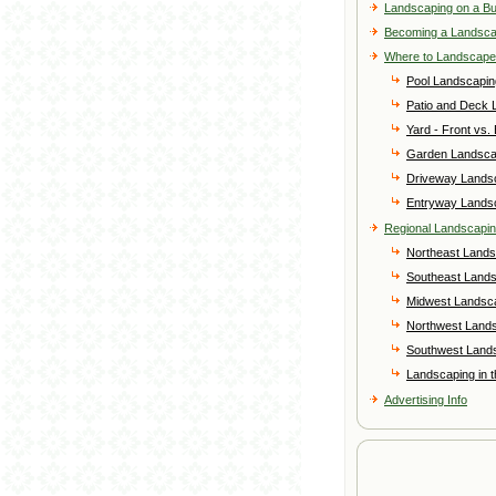
Landscaping on a B
Becoming a Landsc
Where to Landscape
Pool Landscapin
Patio and Deck 
Yard - Front vs.
Garden Landsca
Driveway Lands
Entryway Lands
Regional Landscapi
Northeast Lands
Southeast Land
Midwest Landsc
Northwest Land
Southwest Land
Landscaping in 
Advertising Info