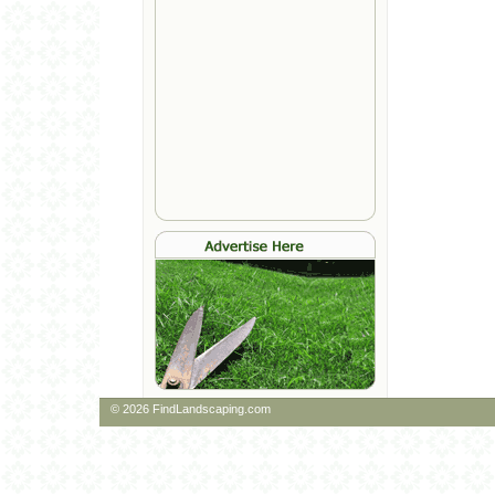
© 2026 FindLandscaping.com