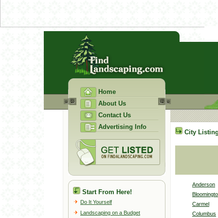
Home
About Us
Contact Us
Advertising Info
City Listin
Anderson
Start From Here!
Bloomingt
Do It Yourself
Carmel
Landscaping on a Budget
Columbus