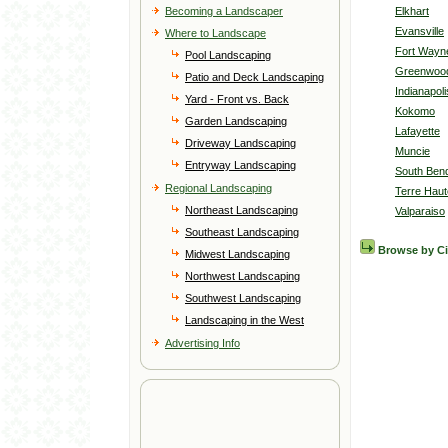
Becoming a Landscaper
Elkhart
Evansville
Where to Landscape
Fort Wayn
Pool Landscaping
Greenwoo
Patio and Deck Landscaping
Indianapoli
Yard - Front vs. Back
Kokomo
Garden Landscaping
Lafayette
Driveway Landscaping
Muncie
Entryway Landscaping
South Ben
Regional Landscaping
Terre Haut
Northeast Landscaping
Valparaiso
Southeast Landscaping
Browse by C
Midwest Landscaping
Northwest Landscaping
Southwest Landscaping
Landscaping in the West
Advertising Info