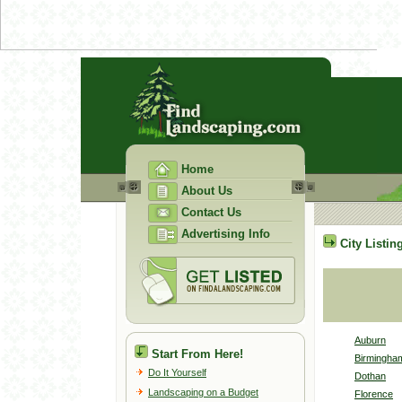
Home
About Us
Contact Us
Advertising Info
City Listin
Auburn
Start From Here!
Birmingha
Do It Yourself
Dothan
Landscaping on a Budget
Florence