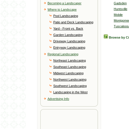
Becoming a Landscaper
Gadsden
Huntsville
Where to Landscape
Mobile
Pool Landscaping
Montgome
Patio and Deck Landscaping
Tuscaloos
Yard - Front vs. Back
Garden Landscaping
Browse by C
Driveway Landscaping
Entryway Landscaping
Regional Landscaping
Northeast Landscaping
Southeast Landscaping
Midwest Landscaping
Northwest Landscaping
Southwest Landscaping
Landscaping in the West
Advertising Info