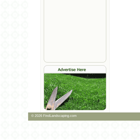
© 2026 FindLandscaping.com