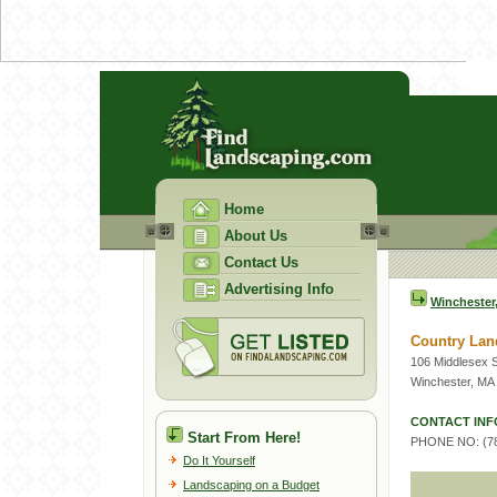
Home
About Us
Contact Us
Advertising Info
Winchester
Country Lan
106 Middlesex S
Winchester, MA
CONTACT INF
Start From Here!
PHONE NO: (78
Do It Yourself
Landscaping on a Budget