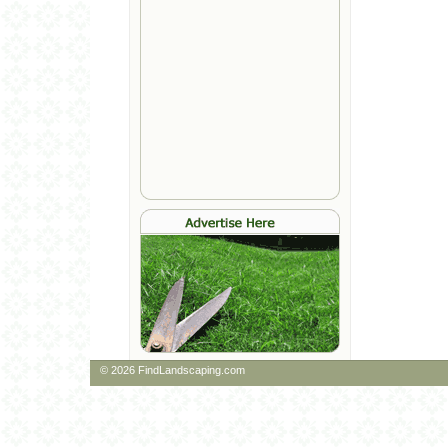
© 2026 FindLandscaping.com