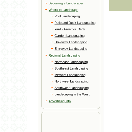
Becoming a Landscaper
Where to Landscape
Pool Landscaping
Patio and Deck Landscaping
Yard - Front vs. Back
Garden Landscaping
Driveway Landscaping
Entryway Landscaping
Regional Landscaping
Northeast Landscaping
Southeast Landscaping
Midwest Landscaping
Northwest Landscaping
Southwest Landscaping
Landscaping in the West
Advertising Info