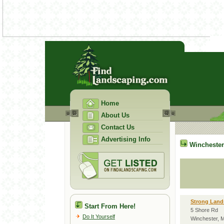
Home
About Us
Contact Us
Advertising Info
Winchester
Strong Land
Start From Here!
5 Shore Rd
Do It Yourself
Winchester, 