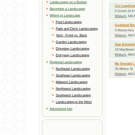
Landscaping on a Budget
Ccc Landsc
Becoming a Landscaper
5 Green St #
Where to Landscape
Woburn
, MA 
Pool Landscaping
Goddard Bro
Patio and Deck Landscaping
6 Marion Ave
Yard - Front vs. Back
Woburn
, MA 
Garden Landscaping
Star Enterpr
Driveway Landscaping
18 Mayflower
Woburn
, MA 
Entryway Landscaping
Regional Landscaping
Mc Donald 
Northeast Landscaping
35 Albany St
Woburn
, MA 
Southeast Landscaping
Midwest Landscaping
Northwest Landscaping
Southwest Landscaping
Landscaping in the West
Advertising Info