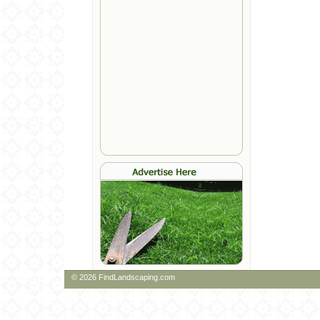
© 2026 FindLandscaping.com